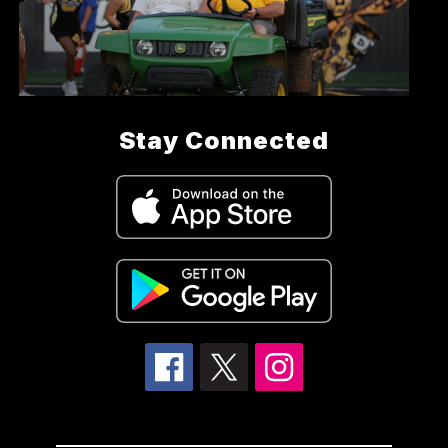
Stay Connected