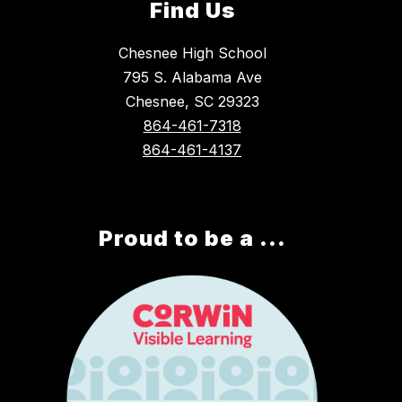
Find Us
Chesnee High School
795 S. Alabama Ave
Chesnee, SC 29323
864-461-7318
864-461-4137
Proud to be a ...