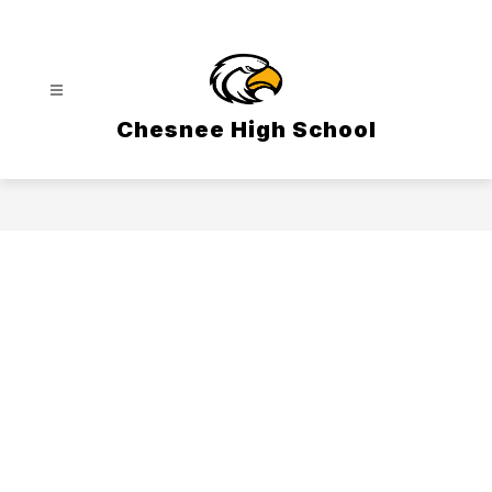
Skip
to
content
Chesnee High School