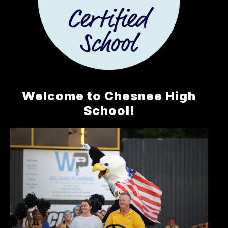
Welcome to Chesnee High
School!