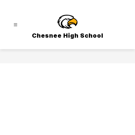
Skip
to
content
Chesnee High School