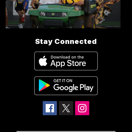
Stay Connected