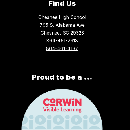
Find Us
Chesnee High School
795 S. Alabama Ave
Chesnee, SC 29323
864-461-7318
864-461-4137
Proud to be a ...