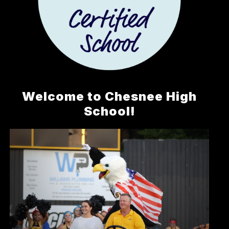
Welcome to Chesnee High
School!