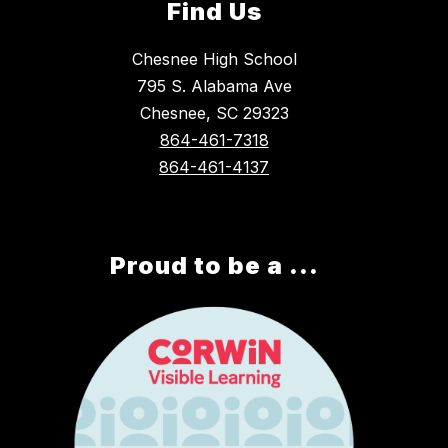
Find Us
Chesnee High School
795 S. Alabama Ave
Chesnee, SC 29323
864-461-7318
864-461-4137
Proud to be a ...