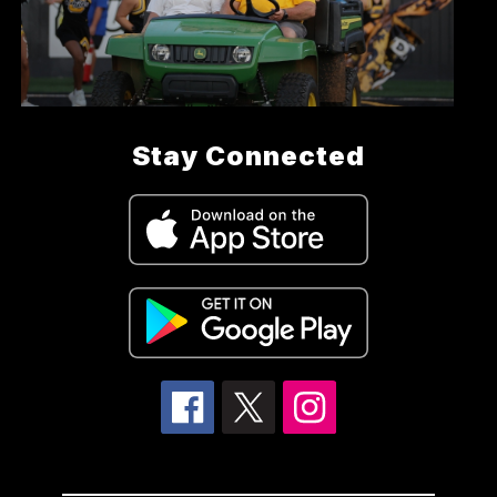
Stay Connected