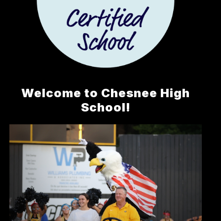
Welcome to Chesnee High
School!