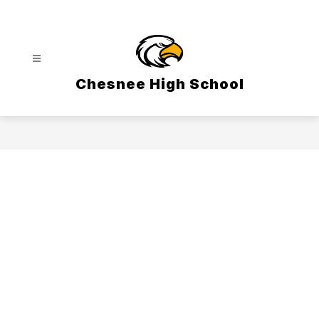
Skip
to
content
Chesnee High School