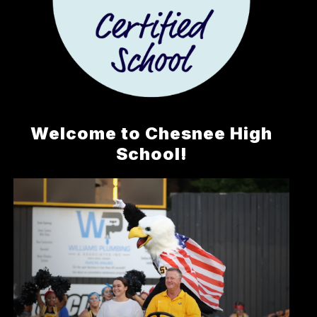
Welcome to Chesnee High
School!