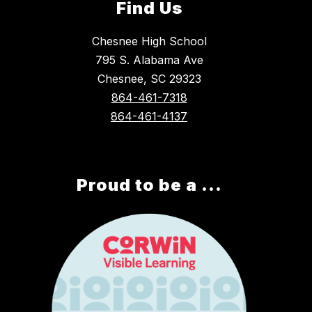
Find Us
Chesnee High School
795 S. Alabama Ave
Chesnee, SC 29323
864-461-7318
864-461-4137
Proud to be a ...