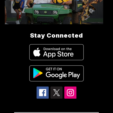
Stay Connected