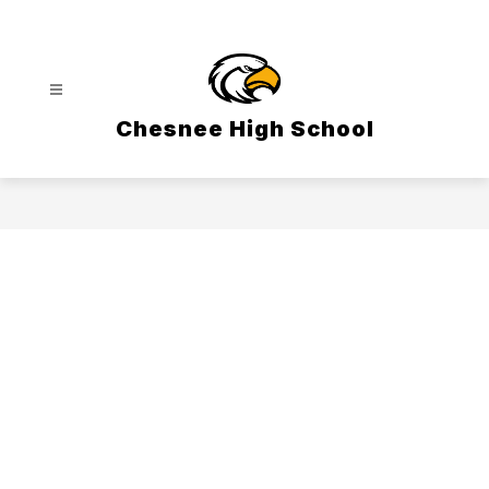
Skip
to
content
Chesnee High School